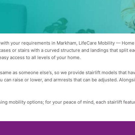
s with your requirements in Markham, LifeCare Mobility — Home St
es or stairs with a curved structure and landings that split each
easy access to all levels of your home.
e same as someone else’s, so we provide stairlift models that h
 you can raise or lower, and armrests that can be adjusted. Alon
ing mobility options; for your peace of mind, each stairlift fe