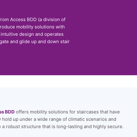
 from Access BDD (a division of
roduce mobility solutions with
n intuitive design and operates
igate and glide up and down stair
ss BDD
offers mobility solutions for staircases that have
ly hold up under a wide range of climatic scenarios and
 a robust structure that is long-lasting and highly secure.