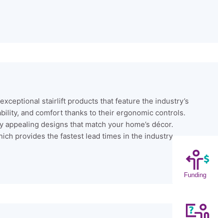
xceptional stairlift products that feature the industry’s
lity, and comfort thanks to their ergonomic controls.
ally appealing designs that match your home’s décor.
ich provides the fastest lead times in the industry.
Funding