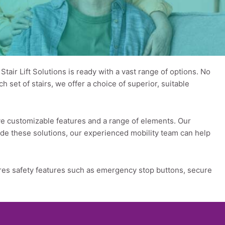
air Lift Solutions is ready with a vast range of options. No
 set of stairs, we offer a choice of superior, suitable
ave customizable features and a range of elements. Our
gside these solutions, our experienced mobility team can help
atures safety features such as emergency stop buttons, secure