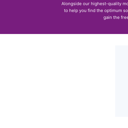
Alongside our highest-quality mo
to help you find the optimum so
gain the fre