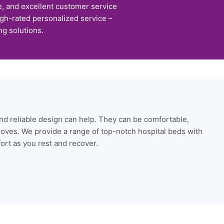
e, and excellent customer service
igh-rated personalized service –
ng solutions.
nd reliable design can help. They can be comfortable,
roves. We provide a range of top-notch hospital beds with
fort as you rest and recover.