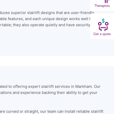
Therapists
uces superior stairlift designs that are user-friendly.
izable features, and each unique design works well for
rtable; they also operate quietly and have security
Get a quote
ated to offering expert stairlift services in Markham. Our
ications and experience backing their ability to get your
 curved or straight, our team can install reliable stairlift