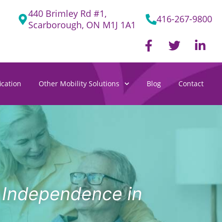
440 Brimley Rd #1,
416-267-9800
Scarborough, ON M1J 1A1
F
T
L
a
w
i
c
i
n
e
t
k
cation
Other Mobility Solutions
Blog
Contact
b
t
e
o
e
d
o
r
i
k
n
-
-
f
i
n
g Independence in