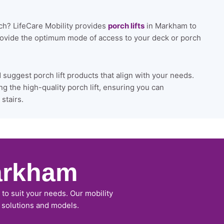
rch? LifeCare Mobility provides
porch lifts
in Markham to
provide the optimum mode of access to your deck or porch
uggest porch lift products that align with your needs.
ng the high-quality porch lift, ensuring you can
stairs.
arkham
to suit your needs. Our mobility
r solutions and models.