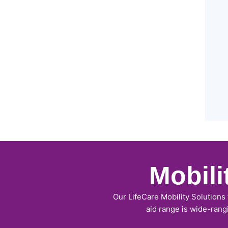
Mobil
Our LifeCare Mobility Solutions
aid range is wide-rang