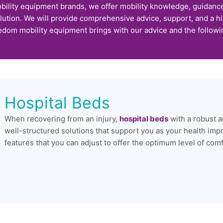
bility equipment brands, we offer mobility knowledge, guidanc
lution. We will provide comprehensive advice, support, and a h
edom mobility equipment brings with our advice and the followi
Hospital Beds
When recovering from an injury,
hospital beds
with a robust a
well-structured solutions that support you as your health imp
features that you can adjust to offer the optimum level of com