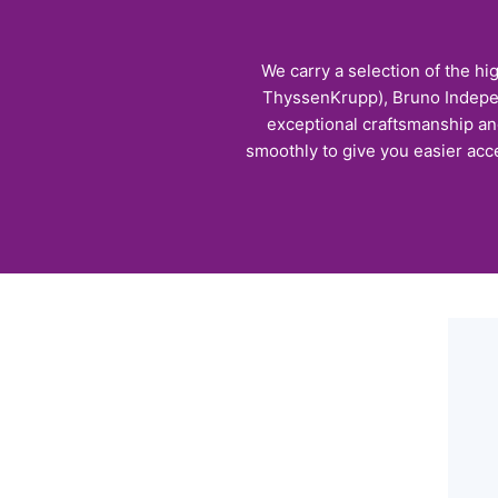
We carry a selection of the hi
ThyssenKrupp), Bruno Independ
exceptional craftsmanship and 
smoothly to give you easier acce