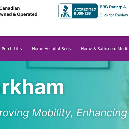
Porch Lifts
Home Hospital Beds
Home & Bathroom Modifi
Markham
roving Mobility, Enhancin