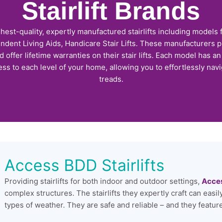
Stairlift Brands
ghest-quality, expertly manufactured stairlifts including models
ent Living Aids, Handicare Stair Lifts. These manufacturers p
offer lifetime warranties on their stair lifts. Each model has a
ss to each level of your home, allowing you to effortlessly nav
treads.
Access BDD Stairlifts
Providing stairlifts for both indoor and outdoor settings,
Acce
complex structures. The stairlifts they expertly craft can easi
types of weather. They are safe and reliable – and they feature