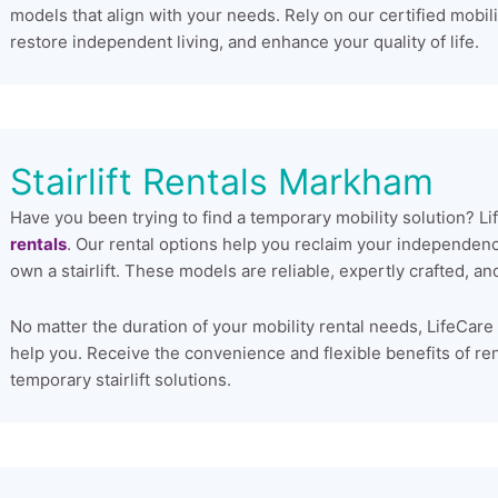
models that align with your needs. Rely on our certified mobilit
restore independent living, and enhance your quality of life.
Stairlift Rentals Markham
Have you been trying to find a temporary mobility solution? L
rentals
. Our rental options help you reclaim your independen
own a stairlift. These models are reliable, expertly crafted, 
No matter the duration of your mobility rental needs, LifeCare 
help you. Receive the convenience and flexible benefits of renti
temporary stairlift solutions.