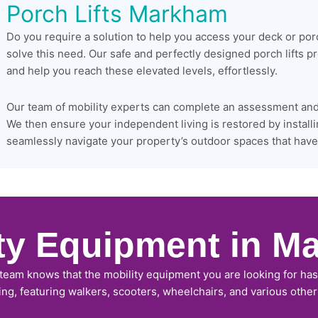
Porch Lifts Markham
Do you require a solution to help you access your deck or po
solve this need. Our safe and perfectly designed porch lifts 
and help you reach these elevated levels, effortlessly.
Our team of mobility experts can complete an assessment and s
We then ensure your independent living is restored by installi
seamlessly navigate your property’s outdoor spaces that have 
ity Equipment in M
 team knows that the mobility equipment you are looking for has 
ing, featuring walkers, scooters, wheelchairs, and various othe