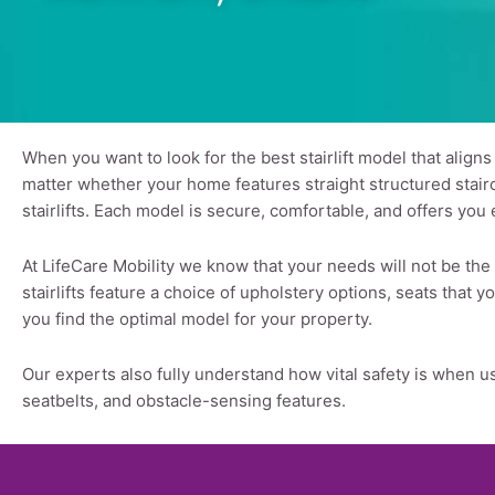
When you want to look for the best stairlift model that align
matter whether your home features straight structured staircas
stairlifts. Each model is secure, comfortable, and offers you 
At LifeCare Mobility we know that your needs will not be th
stairlifts feature a choice of upholstery options, seats that
you find the optimal model for your property.
Our experts also fully understand how vital safety is when us
seatbelts, and obstacle-sensing features.