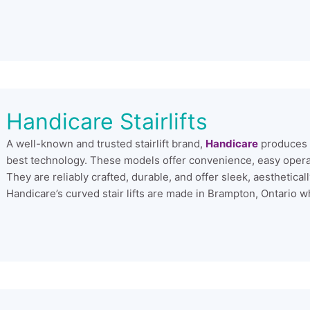
Handicare Stairlifts
A well-known and trusted stairlift brand,
Handicare
produces e
best technology. These models offer convenience, easy operabi
They are reliably crafted, durable, and offer sleek, aesthetic
Handicare’s curved stair lifts are made in Brampton, Ontario wh