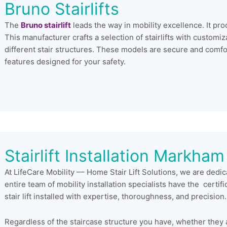
Bruno Stairlifts
The
Bruno stairlift
leads the way in mobility excellence. It prod
This manufacturer crafts a selection of stairlifts with custom
different stair structures. These models are secure and comfo
features designed for your safety.
Stairlift Installation Markham
At LifeCare Mobility –– Home Stair Lift Solutions, we are dedic
entire team of mobility installation specialists have the certif
stair lift installed with expertise, thoroughness, and precision.
Regardless of the staircase structure you have, whether they are