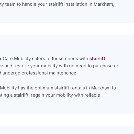
y team to handle your stairlift installation in Markham,
ifeCare Mobility caters to these needs with
stairlift
ce and restore your mobility with no need to purchase or
and undergo professional maintenance.
Mobility has the optimum stairlift rentals in Markham to
ng a stairlift; regain your mobility with reliable